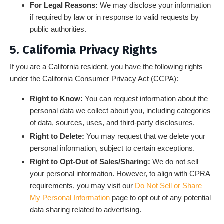
For Legal Reasons:
We may disclose your information
if required by law or in response to valid requests by
public authorities.
5. California Privacy Rights
If you are a California resident, you have the following rights
under the California Consumer Privacy Act (CCPA):
Right to Know:
You can request information about the
personal data we collect about you, including categories
of data, sources, uses, and third-party disclosures.
Right to Delete:
You may request that we delete your
personal information, subject to certain exceptions.
Right to Opt-Out of Sales/Sharing:
We do not sell
your personal information. However, to align with CPRA
requirements, you may visit our
Do Not Sell or Share
My Personal Information
page to opt out of any potential
data sharing related to advertising.