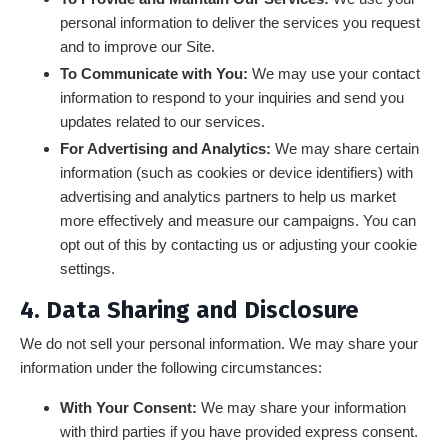
personal information to deliver the services you request
and to improve our Site.
To Communicate with You:
We may use your contact
information to respond to your inquiries and send you
updates related to our services.
For Advertising and Analytics:
We may share certain
information (such as cookies or device identifiers) with
advertising and analytics partners to help us market
more effectively and measure our campaigns. You can
opt out of this by contacting us or adjusting your cookie
settings.
4. Data Sharing and Disclosure
We do not sell your personal information. We may share your
information under the following circumstances:
With Your Consent:
We may share your information
with third parties if you have provided express consent.