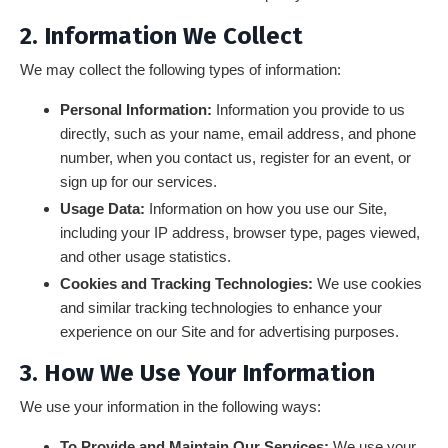
2. Information We Collect
We may collect the following types of information:
Personal Information:
Information you provide to us
directly, such as your name, email address, and phone
number, when you contact us, register for an event, or
sign up for our services.
Usage Data:
Information on how you use our Site,
including your IP address, browser type, pages viewed,
and other usage statistics.
Cookies and Tracking Technologies:
We use cookies
and similar tracking technologies to enhance your
experience on our Site and for advertising purposes.
3. How We Use Your Information
We use your information in the following ways:
To Provide and Maintain Our Services:
We use your