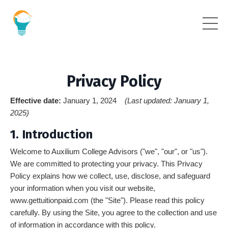
Privacy Policy
Effective date:
January 1, 2024
(Last updated: January 1,
2025)
1. Introduction
Welcome to Auxilium College Advisors ("we", "our", or "us").
We are committed to protecting your privacy. This Privacy
Policy explains how we collect, use, disclose, and safeguard
your information when you visit our website,
www.gettuitionpaid.com (the "Site"). Please read this policy
carefully. By using the Site, you agree to the collection and use
of information in accordance with this policy.