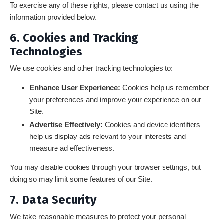
To exercise any of these rights, please contact us using the
information provided below.
6. Cookies and Tracking
Technologies
We use cookies and other tracking technologies to:
Enhance User Experience:
Cookies help us remember
your preferences and improve your experience on our
Site.
Advertise Effectively:
Cookies and device identifiers
help us display ads relevant to your interests and
measure ad effectiveness.
You may disable cookies through your browser settings, but
doing so may limit some features of our Site.
7. Data Security
We take reasonable measures to protect your personal