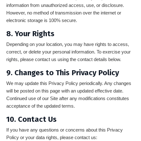
information from unauthorized access, use, or disclosure.
However, no method of transmission over the internet or
electronic storage is 100% secure.
8. Your Rights
Depending on your location, you may have rights to access,
correct, or delete your personal information. To exercise your
rights, please contact us using the contact details below.
9. Changes to This Privacy Policy
We may update this Privacy Policy periodically. Any changes
will be posted on this page with an updated effective date.
Continued use of our Site after any modifications constitutes
acceptance of the updated terms.
10. Contact Us
If you have any questions or concerns about this Privacy
Policy or your data rights, please contact us: